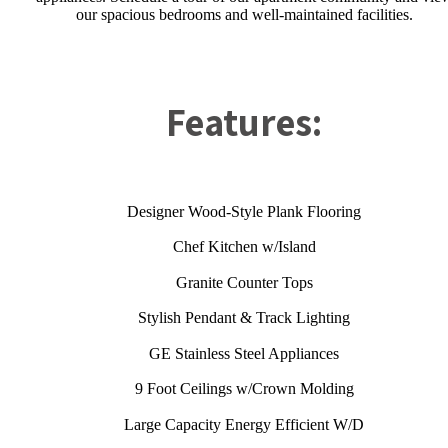
our spacious bedrooms and well-maintained facilities.
Features:
Designer Wood-Style Plank Flooring
Chef Kitchen w/Island
Granite Counter Tops
Stylish Pendant & Track Lighting
GE Stainless Steel Appliances
9 Foot Ceilings w/Crown Molding
Large Capacity Energy Efficient W/D