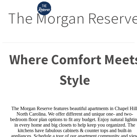
The Morgan Reserv
Where Comfort Meet
Style
The Morgan Reserve features beautiful apartments in Chapel Hill
North Carolina. We offer different and unique one- and two-
bedroom floor plan options to fit any budget. Enjoy natural lighti
in every home and big closets to help keep you organized. The
kitchens have fabulous cabinets & counter tops and built-in
appliances. Schedule a tour of our apartment community and vie