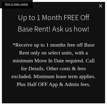
Skip to main content
Up to 1 Month FREE Off
Base Rent! Ask us how!
*Receive up to 1 months free off Base
Rent only on select units, with a
minimum Move In Date required. Call
for Details. Other costs & fees
excluded. Minimum lease term applies.
Plus Half OFF App & Admin fees.