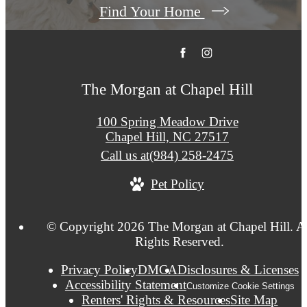
Find Your Home
The Morgan at Chapel Hill
100 Spring Meadow Drive
Chapel Hill, NC 27517
Call us at
(984) 258-2475
Pet Policy
© Copyright 2026 The Morgan at Chapel Hill. A
Rights Reserved.
Privacy Policy
DMCA
Disclosures & Licenses
Accessibility Statement
Customize Cookie Settings
Renters' Rights & Resources
Site Map