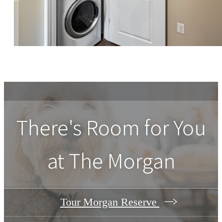
There's Room for You
at The Morgan
Tour Morgan Reserve