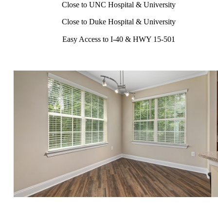
Close to UNC Hospital & University
Close to Duke Hospital & University
Easy Access to I-40 & HWY 15-501