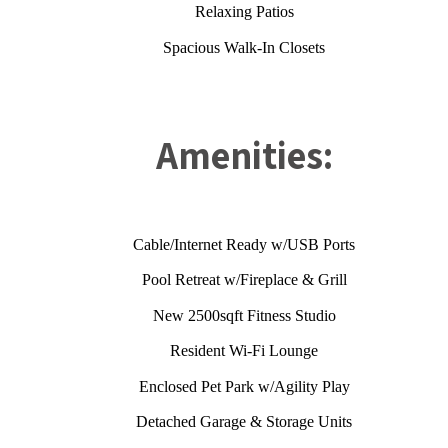
Relaxing Patios
Spacious Walk-In Closets
Amenities:
Cable/Internet Ready w/USB Ports
Pool Retreat w/Fireplace & Grill
New 2500sqft Fitness Studio
Resident Wi-Fi Lounge
Enclosed Pet Park w/Agility Play
Detached Garage & Storage Units