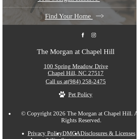
Find Your Home
The Morgan at Chapel Hill
100 Spring Meadow Drive
Chapel Hill, NC 27517
Call us at
(984) 258-2475
Pet Policy
© Copyright 2026 The Morgan at Chapel Hill. A
Rights Reserved.
Privacy Policy
DMCA
Disclosures & Licenses