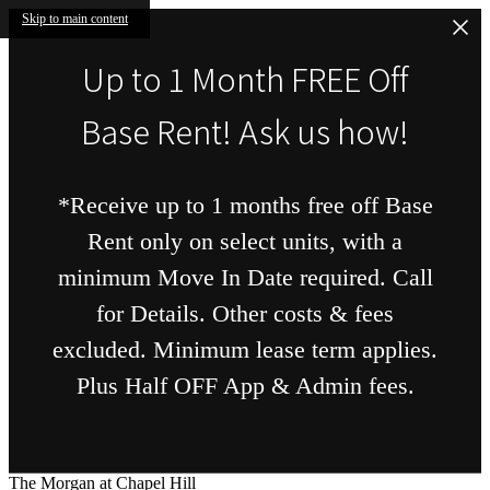
Skip to main content
Up to 1 Month FREE Off
Base Rent! Ask us how!
*Receive up to 1 months free off Base
Rent only on select units, with a
minimum Move In Date required. Call
for Details. Other costs & fees
excluded. Minimum lease term applies.
Plus Half OFF App & Admin fees.
The Morgan at Chapel Hill