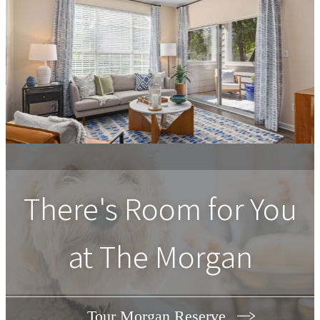
There's Room for You
at The Morgan
Tour Morgan Reserve