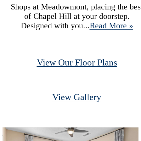
Shops at Meadowmont, placing the bes
of Chapel Hill at your doorstep.
Designed with you...
Read More »
View Our Floor Plans
View Gallery