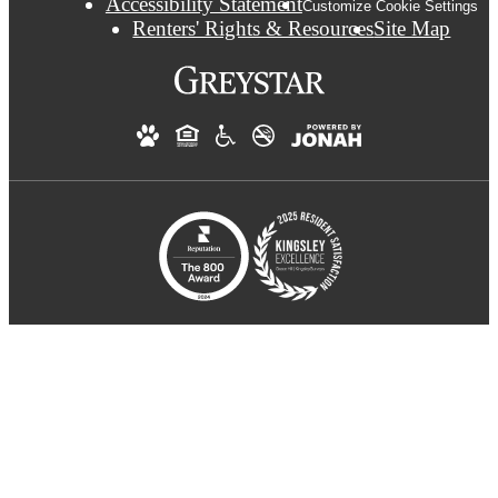
Accessibility Statement
Customize Cookie Settings
Renters' Rights & Resources
Site Map