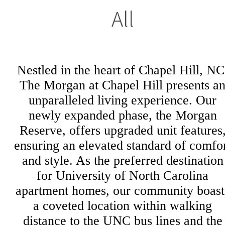
All
Nestled in the heart of Chapel Hill, NC
The Morgan at Chapel Hill presents a
unparalleled living experience. Our
newly expanded phase, the Morgan
Reserve, offers upgraded unit features
ensuring an elevated standard of comfo
and style. As the preferred destination
for University of North Carolina
apartment homes, our community boast
a coveted location within walking
distance to the UNC bus lines and the