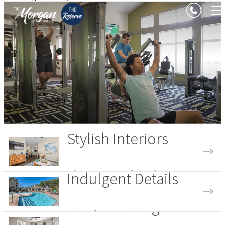
Stylish Interiors
Indulgent Details
Choose Your Floorplan
View the Morgan
View the Amenities