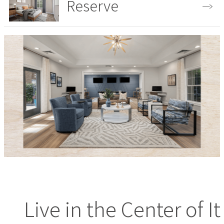
Reserve
View the Gallery
Live in the Center of It