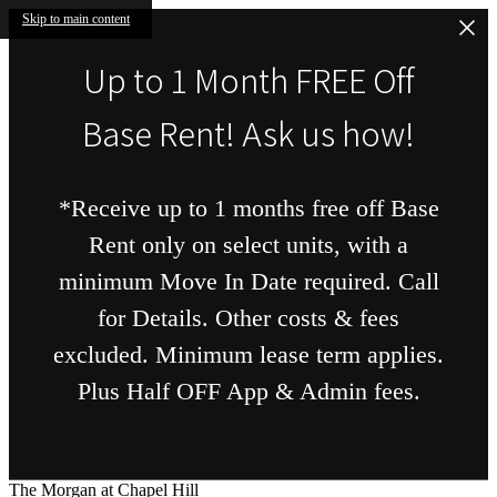
Skip to main content
Up to 1 Month FREE Off
Base Rent! Ask us how!
*Receive up to 1 months free off Base
Rent only on select units, with a
minimum Move In Date required. Call
for Details. Other costs & fees
excluded. Minimum lease term applies.
Plus Half OFF App & Admin fees.
The Morgan at Chapel Hill