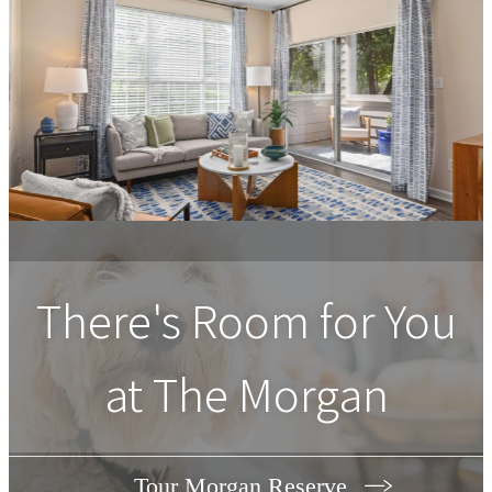
There's Room for You
at The Morgan
Tour Morgan Reserve