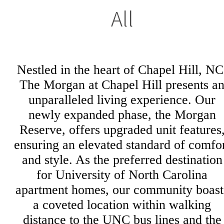
All
Nestled in the heart of Chapel Hill, NC
The Morgan at Chapel Hill presents a
unparalleled living experience. Our
newly expanded phase, the Morgan
Reserve, offers upgraded unit features
ensuring an elevated standard of comfo
and style. As the preferred destination
for University of North Carolina
apartment homes, our community boast
a coveted location within walking
distance to the UNC bus lines and the