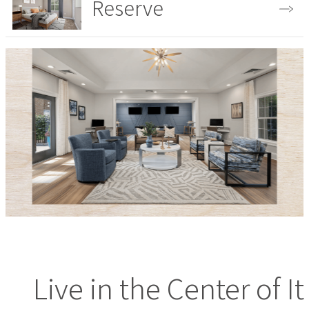
Reserve
View the Gallery
Live in the Center of It