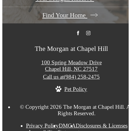
Find Your Home
The Morgan at Chapel Hill
100 Spring Meadow Drive
Chapel Hill, NC 27517
Call us at
(984) 258-2475
Pet Policy
© Copyright 2026 The Morgan at Chapel Hill. A
Rights Reserved.
Privacy Policy
DMCA
Disclosures & Licenses