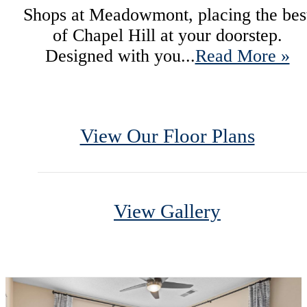
Shops at Meadowmont, placing the bes
of Chapel Hill at your doorstep.
Designed with you...
Read More »
View Our Floor Plans
View Gallery