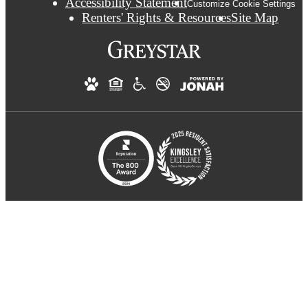
Accessibility Statement
Customize Cookie Settings
Renters' Rights & Resources
Site Map