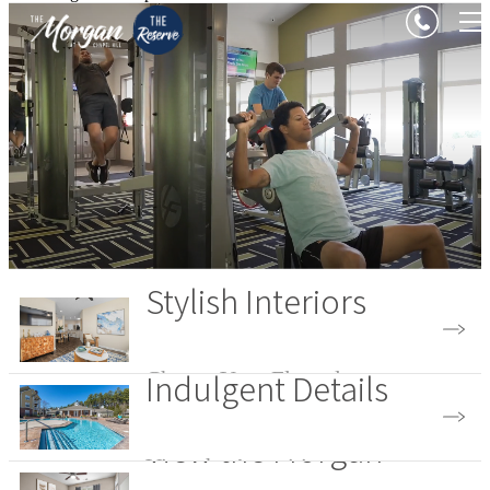
Stylish Interiors
Indulgent Details
Choose Your Floorplan
View the Morgan
View the Amenities